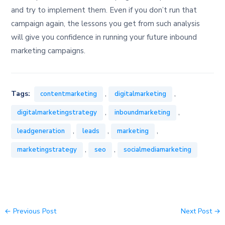
and try to implement them. Even if you don’t run that
campaign again, the lessons you get from such analysis
will give you confidence in running your future inbound
marketing campaigns.
,
,
Tags:
contentmarketing
digitalmarketing
,
,
digitalmarketingstrategy
inboundmarketing
,
,
,
leadgeneration
leads
marketing
,
,
marketingstrategy
seo
socialmediamarketing
←
Previous Post
Next Post
→