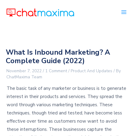
Skip
to
content
What Is Inbound Marketing? A
Complete Guide (2022)
November 7, 2022
/
1 Comment
/
Product And Updates
/ By
ChatMaxima Team
The basic task of any marketer or business is to generate
interest in their products and services. They spread the
word through various marketing techniques. These
techniques, though tried and tested, have become less
effective over time as customers now want to avoid
these interruptions. These businesses capture the