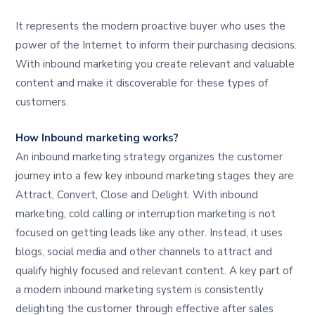
It represents the modern proactive buyer who uses the
power of the Internet to inform their purchasing decisions.
With inbound marketing you create relevant and valuable
content and make it discoverable for these types of
customers.
How Inbound marketing works?
An inbound marketing strategy organizes the customer
journey into a few key inbound marketing stages they are
Attract, Convert, Close and Delight. With inbound
marketing, cold calling or interruption marketing is not
focused on getting leads like any other. Instead, it uses
blogs, social media and other channels to attract and
qualify highly focused and relevant content. A key part of
a modern inbound marketing system is consistently
delighting the customer through effective after sales