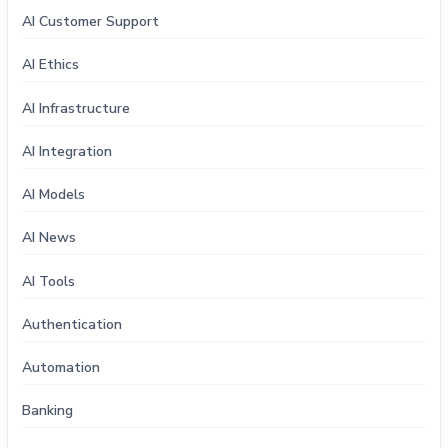
AI Customer Support
AI Ethics
AI Infrastructure
AI Integration
AI Models
AI News
AI Tools
Authentication
Automation
Banking