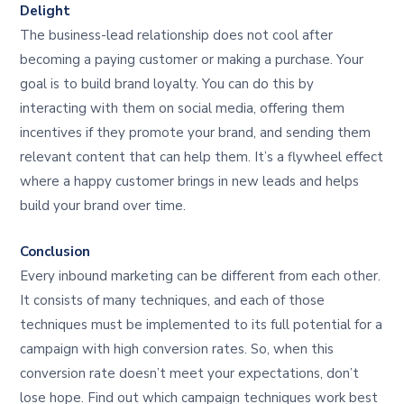
Delight
The business-lead relationship does not cool after
becoming a paying customer or making a purchase. Your
goal is to build brand loyalty. You can do this by
interacting with them on social media, offering them
incentives if they promote your brand, and sending them
relevant content that can help them. It’s a flywheel effect
where a happy customer brings in new leads and helps
build your brand over time.
Conclusion
Every inbound marketing can be different from each other.
It consists of many techniques, and each of those
techniques must be implemented to its full potential for a
campaign with high conversion rates. So, when this
conversion rate doesn’t meet your expectations, don’t
lose hope. Find out which campaign techniques work best