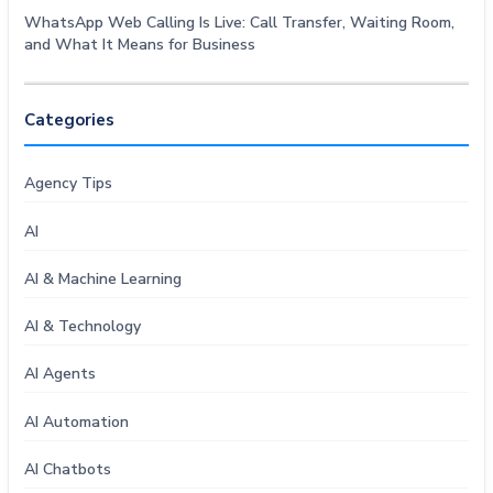
WhatsApp Web Calling Is Live: Call Transfer, Waiting Room,
and What It Means for Business
Categories
Agency Tips
AI
AI & Machine Learning
AI & Technology
AI Agents
AI Automation
AI Chatbots