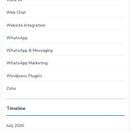
Web Chat
Website Integration
WhatsApp
WhatsApp & Messaging
WhatsApp Marketing
Wordpress Plugins
Zoho
Timeline
July 2026