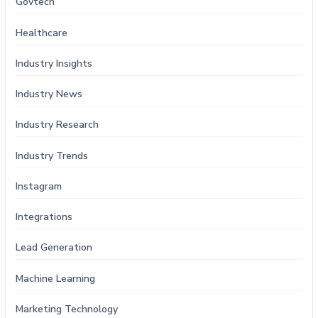
Govtech
Healthcare
Industry Insights
Industry News
Industry Research
Industry Trends
Instagram
Integrations
Lead Generation
Machine Learning
Marketing Technology