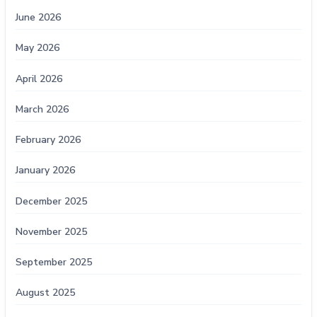
June 2026
May 2026
April 2026
March 2026
February 2026
January 2026
December 2025
November 2025
September 2025
August 2025