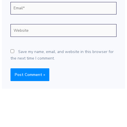
Email*
Website
Save my name, email, and website in this browser for
the next time I comment.