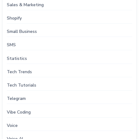
Sales & Marketing
Shopify
Small Business
SMS
Statistics
Tech Trends
Tech Tutorials
Telegram
Vibe Coding
Voice
Voice AI