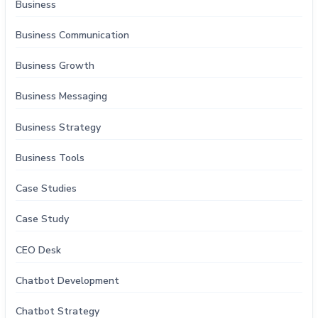
Business
Business Communication
Business Growth
Business Messaging
Business Strategy
Business Tools
Case Studies
Case Study
CEO Desk
Chatbot Development
Chatbot Strategy