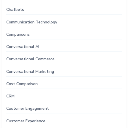
Chatbots
Communication Technology
Comparisons
Conversational AI
Conversational Commerce
Conversational Marketing
Cost Comparison
CRM
Customer Engagement
Customer Experience