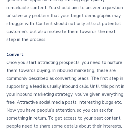
remarkable content. You should aim to answer a question
or solve any problem that your target demographic may
struggle with. Content should not only attract potential
customers, but also motivate them towards the next
step in the process.
Convert
Once you start attracting prospects, you need to nurture
them towards buying. In inbound marketing, these are
commonly described as converting leads. The first step in
supporting a lead is usually inbound calls. Until this point in
your inbound marketing strategy you’ve given everything
free. Attractive social media posts, interesting blogs etc.
Now you have people’s attention, so you can ask for
something in return. To get access to your best content,
people need to share some details about their interests,