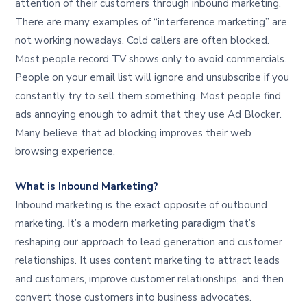
attention of their customers through inbound marketing.
There are many examples of “interference marketing” are
not working nowadays. Cold callers are often blocked.
Most people record TV shows only to avoid commercials.
People on your email list will ignore and unsubscribe if you
constantly try to sell them something. Most people find
ads annoying enough to admit that they use Ad Blocker.
Many believe that ad blocking improves their web
browsing experience.
What is Inbound Marketing?
Inbound marketing is the exact opposite of outbound
marketing. It’s a modern marketing paradigm that’s
reshaping our approach to lead generation and customer
relationships. It uses content marketing to attract leads
and customers, improve customer relationships, and then
convert those customers into business advocates.