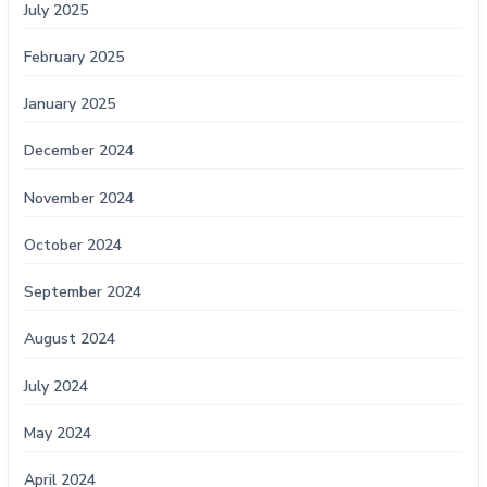
July 2025
February 2025
January 2025
December 2024
November 2024
October 2024
September 2024
August 2024
July 2024
May 2024
April 2024