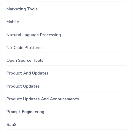
Marketing Tools
Mobile
Natural Laguage Processing
No-Code Platforms
Open Source Tools
Product And Updates
Product Updates
Product Updates And Annoucements
Prompt Engineering
SaaS