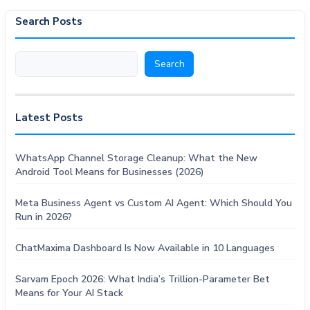
Search Posts
Search
Search
Latest Posts
WhatsApp Channel Storage Cleanup: What the New
Android Tool Means for Businesses (2026)
Meta Business Agent vs Custom AI Agent: Which Should You
Run in 2026?
ChatMaxima Dashboard Is Now Available in 10 Languages
Sarvam Epoch 2026: What India’s Trillion-Parameter Bet
Means for Your AI Stack