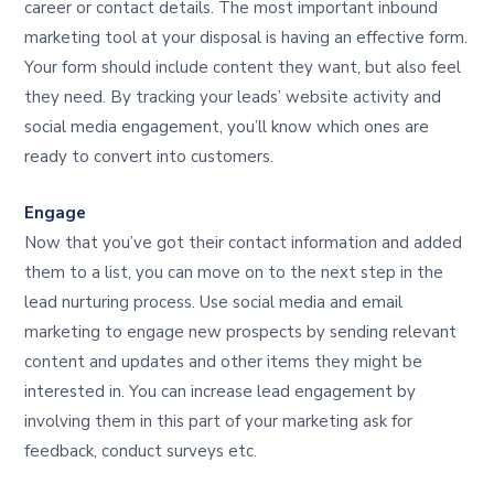
career or contact details. The most important inbound
marketing tool at your disposal is having an effective form.
Your form should include content they want, but also feel
they need. By tracking your leads’ website activity and
social media engagement, you’ll know which ones are
ready to convert into customers.
Engage
Now that you’ve got their contact information and added
them to a list, you can move on to the next step in the
lead nurturing process. Use social media and email
marketing to engage new prospects by sending relevant
content and updates and other items they might be
interested in. You can increase lead engagement by
involving them in this part of your marketing ask for
feedback, conduct surveys etc.