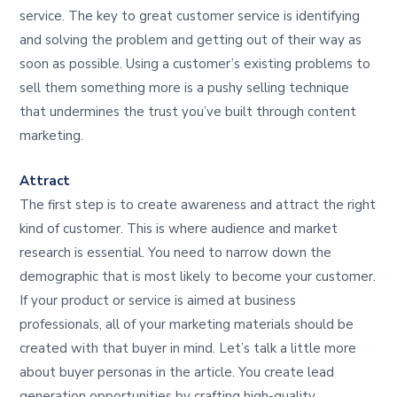
service. The key to great customer service is identifying
and solving the problem and getting out of their way as
soon as possible. Using a customer’s existing problems to
sell them something more is a pushy selling technique
that undermines the trust you’ve built through content
marketing.
Attract
The first step is to create awareness and attract the right
kind of customer. This is where audience and market
research is essential. You need to narrow down the
demographic that is most likely to become your customer.
If your product or service is aimed at business
professionals, all of your marketing materials should be
created with that buyer in mind. Let’s talk a little more
about buyer personas in the article. You create lead
generation opportunities by crafting high-quality,