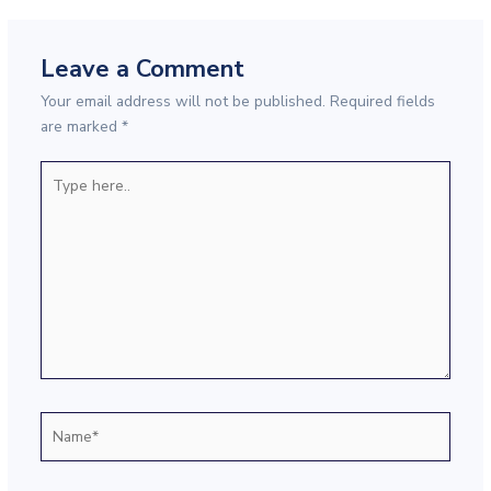
Leave a Comment
Your email address will not be published.
Required fields
are marked
*
Type
here..
Name*