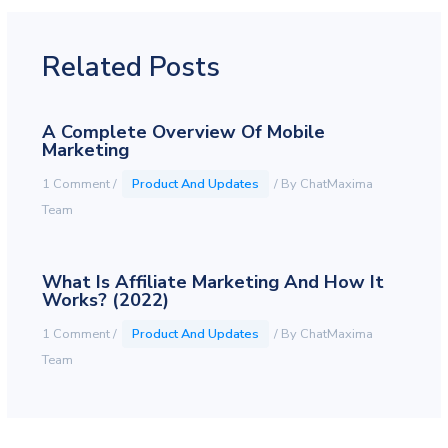
Related Posts
A Complete Overview Of Mobile
Marketing
1 Comment
/
Product And Updates
/ By
ChatMaxima
Team
What Is Affiliate Marketing And How It
Works? (2022)
1 Comment
/
Product And Updates
/ By
ChatMaxima
Team