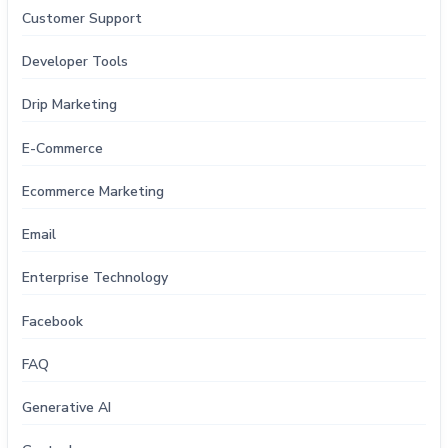
Customer Support
Developer Tools
Drip Marketing
E-Commerce
Ecommerce Marketing
Email
Enterprise Technology
Facebook
FAQ
Generative AI