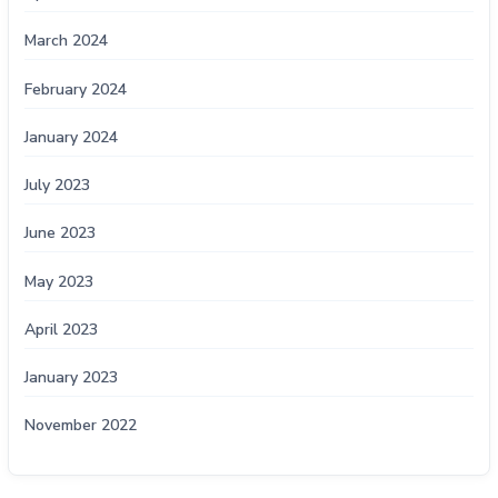
March 2024
February 2024
January 2024
July 2023
June 2023
May 2023
April 2023
January 2023
November 2022