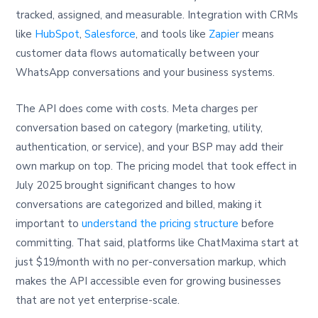
tracked, assigned, and measurable. Integration with CRMs
like
HubSpot
,
Salesforce
, and tools like
Zapier
means
customer data flows automatically between your
WhatsApp conversations and your business systems.
The API does come with costs. Meta charges per
conversation based on category (marketing, utility,
authentication, or service), and your BSP may add their
own markup on top. The pricing model that took effect in
July 2025 brought significant changes to how
conversations are categorized and billed, making it
important to
understand the pricing structure
before
committing. That said, platforms like ChatMaxima start at
just $19/month with no per-conversation markup, which
makes the API accessible even for growing businesses
that are not yet enterprise-scale.