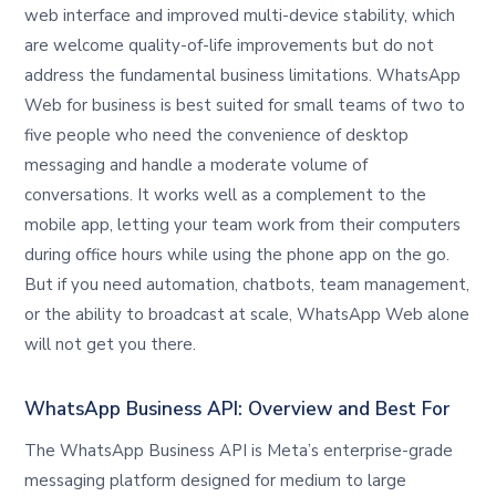
web interface and improved multi-device stability, which
are welcome quality-of-life improvements but do not
address the fundamental business limitations. WhatsApp
Web for business is best suited for small teams of two to
five people who need the convenience of desktop
messaging and handle a moderate volume of
conversations. It works well as a complement to the
mobile app, letting your team work from their computers
during office hours while using the phone app on the go.
But if you need automation, chatbots, team management,
or the ability to broadcast at scale, WhatsApp Web alone
will not get you there.
WhatsApp Business API: Overview and Best For
The WhatsApp Business API is Meta’s enterprise-grade
messaging platform designed for medium to large