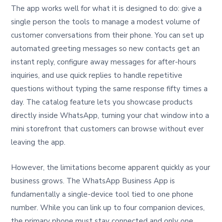
The app works well for what it is designed to do: give a
single person the tools to manage a modest volume of
customer conversations from their phone. You can set up
automated greeting messages so new contacts get an
instant reply, configure away messages for after-hours
inquiries, and use quick replies to handle repetitive
questions without typing the same response fifty times a
day. The catalog feature lets you showcase products
directly inside WhatsApp, turning your chat window into a
mini storefront that customers can browse without ever
leaving the app.
However, the limitations become apparent quickly as your
business grows. The WhatsApp Business App is
fundamentally a single-device tool tied to one phone
number. While you can link up to four companion devices,
the primary phone must stay connected and only one