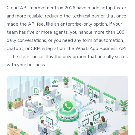
Cloud API improvements in 2026 have made setup faster
and more reliable, reducing the technical barrier that once
made the API feel like an enterprise-only option. If your
team has five or more agents, you handle more than 100
daily conversations, or you need any form of automation,
chatbot, or CRM integration, the WhatsApp Business API
is the clear choice. It is the only option that actually scales
with your business.