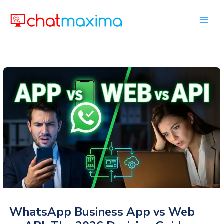
Skip
to
content
WhatsApp Business App vs Web