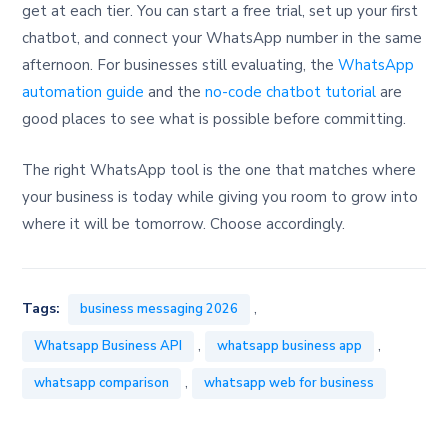
get at each tier. You can start a free trial, set up your first
chatbot, and connect your WhatsApp number in the same
afternoon. For businesses still evaluating, the
WhatsApp
automation guide
and the
no-code chatbot tutorial
are
good places to see what is possible before committing.
The right WhatsApp tool is the one that matches where
your business is today while giving you room to grow into
where it will be tomorrow. Choose accordingly.
,
Tags:
business messaging 2026
,
,
Whatsapp Business API
whatsapp business app
,
whatsapp comparison
whatsapp web for business