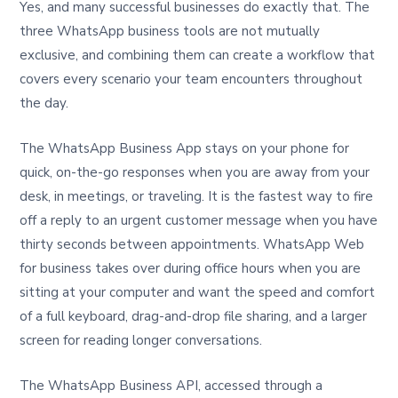
Yes, and many successful businesses do exactly that. The
three WhatsApp business tools are not mutually
exclusive, and combining them can create a workflow that
covers every scenario your team encounters throughout
the day.
The WhatsApp Business App stays on your phone for
quick, on-the-go responses when you are away from your
desk, in meetings, or traveling. It is the fastest way to fire
off a reply to an urgent customer message when you have
thirty seconds between appointments. WhatsApp Web
for business takes over during office hours when you are
sitting at your computer and want the speed and comfort
of a full keyboard, drag-and-drop file sharing, and a larger
screen for reading longer conversations.
The WhatsApp Business API, accessed through a