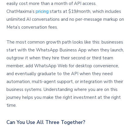
easily cost more than a month of API access.
ChatMaxima’s
pricing
starts at $19/month, which includes
unlimited AI conversations and no per-message markup on
Meta’s conversation fees.
The most common growth path looks like this: businesses
start with the WhatsApp Business App when they launch,
outgrow it when they hire their second or third team
member, add WhatsApp Web for desktop convenience,
and eventually graduate to the API when they need
automation, multi-agent support, or integration with their
business systems. Understanding where you are on this
journey helps you make the right investment at the right
time.
Can You Use All Three Together?