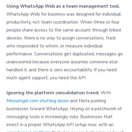
Using WhatsApp Web as a team management tool.
WhatsApp Web for business was designed for individual
productivity, not team coordination. When three or four
people share access to the same account through linked
devices, there is no way to assign conversations, track
who responded to whom, or measure individual
performance. Conversations get duplicated, messages go
unanswered because everyone assumes someone else
handled it, and there is zero accountability. If you need
multi-agent support, you need the API.
Ignoring the platform consolidation trend.
With
Messenger.com shutting down
and Meta pushing
businesses toward WhatsApp, relying on a patchwork of
messaging tools is increasingly risky. Businesses that
invest in a proper WhatsApp API setup now, with an