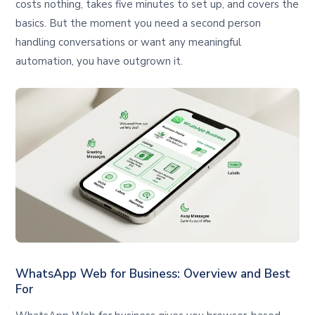
costs nothing, takes five minutes to set up, and covers the
basics. But the moment you need a second person
handling conversations or want any meaningful
automation, you have outgrown it.
WhatsApp Web for Business: Overview and Best
For