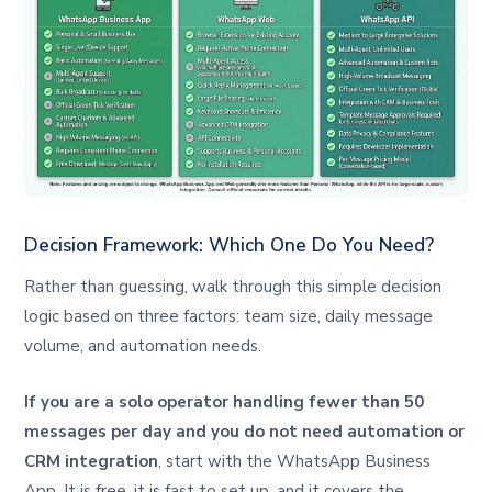
Decision Framework: Which One Do You Need?
Rather than guessing, walk through this simple decision
logic based on three factors: team size, daily message
volume, and automation needs.
If you are a solo operator handling fewer than 50
messages per day and you do not need automation or
CRM integration
, start with the WhatsApp Business
App. It is free, it is fast to set up, and it covers the