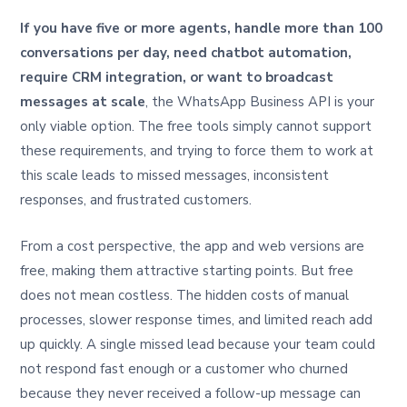
If you have five or more agents, handle more than 100
conversations per day, need chatbot automation,
require CRM integration, or want to broadcast
messages at scale
, the WhatsApp Business API is your
only viable option. The free tools simply cannot support
these requirements, and trying to force them to work at
this scale leads to missed messages, inconsistent
responses, and frustrated customers.
From a cost perspective, the app and web versions are
free, making them attractive starting points. But free
does not mean costless. The hidden costs of manual
processes, slower response times, and limited reach add
up quickly. A single missed lead because your team could
not respond fast enough or a customer who churned
because they never received a follow-up message can