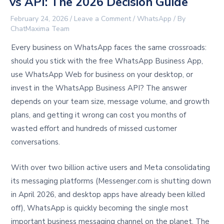
vs API: The 2026 Decision Guide
February 24, 2026
/
Leave a Comment
/
WhatsApp
/ By
ChatMaxima Team
Every business on WhatsApp faces the same crossroads:
should you stick with the free WhatsApp Business App,
use WhatsApp Web for business on your desktop, or
invest in the WhatsApp Business API? The answer
depends on your team size, message volume, and growth
plans, and getting it wrong can cost you months of
wasted effort and hundreds of missed customer
conversations.
With over two billion active users and Meta consolidating
its messaging platforms (Messenger.com is shutting down
in April 2026, and desktop apps have already been killed
off), WhatsApp is quickly becoming the single most
important business messaging channel on the planet. The