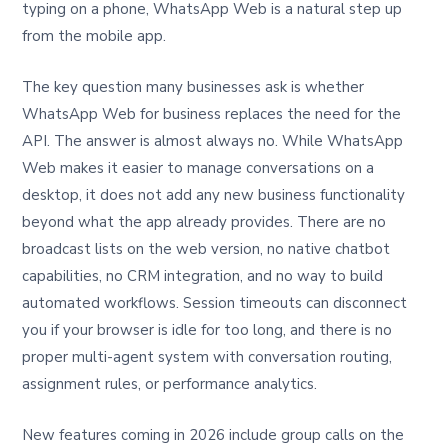
typing on a phone, WhatsApp Web is a natural step up
from the mobile app.
The key question many businesses ask is whether
WhatsApp Web for business replaces the need for the
API. The answer is almost always no. While WhatsApp
Web makes it easier to manage conversations on a
desktop, it does not add any new business functionality
beyond what the app already provides. There are no
broadcast lists on the web version, no native chatbot
capabilities, no CRM integration, and no way to build
automated workflows. Session timeouts can disconnect
you if your browser is idle for too long, and there is no
proper multi-agent system with conversation routing,
assignment rules, or performance analytics.
New features coming in 2026 include group calls on the