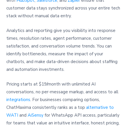
with
HubSpot
,
Salesforce
, and
Zapier
ensure that
customer data stays synchronized across your entire tech
stack without manual data entry.
Analytics and reporting give you visibility into response
times, resolution rates, agent performance, customer
satisfaction, and conversation volume trends. You can
identify bottlenecks, measure the impact of your
chatbots, and make data-driven decisions about staffing
and automation investments.
Pricing starts at $19/month with unlimited AI
conversations, no per-message markup, and access to all
integrations
. For businesses comparing options,
ChatMaxima consistently ranks as a top
alternative to
WATI
and
AiSensy
for WhatsApp API access, particularly
for teams that value an intuitive interface, honest pricing,