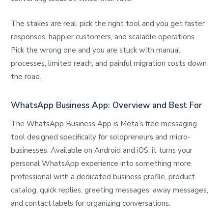
The stakes are real: pick the right tool and you get faster
responses, happier customers, and scalable operations.
Pick the wrong one and you are stuck with manual
processes, limited reach, and painful migration costs down
the road.
WhatsApp Business App: Overview and Best For
The WhatsApp Business App is Meta’s free messaging
tool designed specifically for solopreneurs and micro-
businesses. Available on Android and iOS, it turns your
personal WhatsApp experience into something more
professional with a dedicated business profile, product
catalog, quick replies, greeting messages, away messages,
and contact labels for organizing conversations.