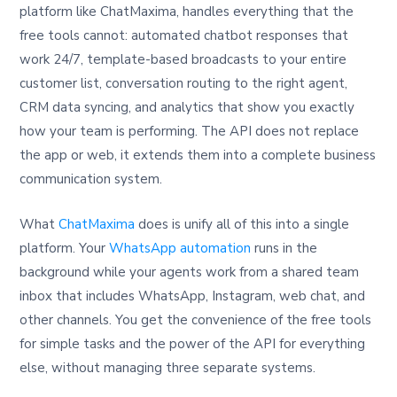
platform like ChatMaxima, handles everything that the
free tools cannot: automated chatbot responses that
work 24/7, template-based broadcasts to your entire
customer list, conversation routing to the right agent,
CRM data syncing, and analytics that show you exactly
how your team is performing. The API does not replace
the app or web, it extends them into a complete business
communication system.
What
ChatMaxima
does is unify all of this into a single
platform. Your
WhatsApp automation
runs in the
background while your agents work from a shared team
inbox that includes WhatsApp, Instagram, web chat, and
other channels. You get the convenience of the free tools
for simple tasks and the power of the API for everything
else, without managing three separate systems.