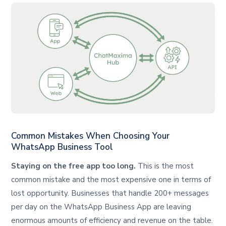
Common Mistakes When Choosing Your
WhatsApp Business Tool
Staying on the free app too long.
This is the most
common mistake and the most expensive one in terms of
lost opportunity. Businesses that handle 200+ messages
per day on the WhatsApp Business App are leaving
enormous amounts of efficiency and revenue on the table.