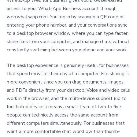
WhatsApp Web for business gives you browser-based
access to your WhatsApp Business account through
web.whatsapp.com. You log in by scanning a QR code or
entering your phone number, and your conversations sync
to a desktop browser window where you can type faster,
share files from your computer, and manage chats without
constantly switching between your phone and your work.
The desktop experience is genuinely useful for businesses
that spend most of their day at a computer. File sharing is
more convenient since you can drag documents, images,
and PDFs directly from your desktop. Voice and video calls
work in the browser, and the multi-device support (up to
four linked devices) means a small team of two to five
people can technically access the same account from
different computers simultaneously. For businesses that
want a more comfortable chat workflow than thumb-