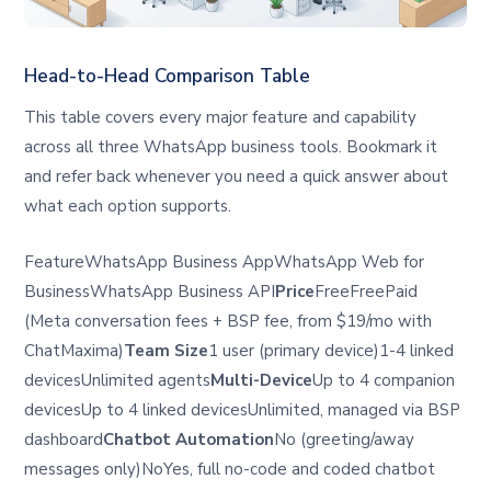
Head-to-Head Comparison Table
This table covers every major feature and capability
across all three WhatsApp business tools. Bookmark it
and refer back whenever you need a quick answer about
what each option supports.
FeatureWhatsApp Business AppWhatsApp Web for
BusinessWhatsApp Business API
Price
FreeFreePaid
(Meta conversation fees + BSP fee, from $19/mo with
ChatMaxima)
Team Size
1 user (primary device)1-4 linked
devicesUnlimited agents
Multi-Device
Up to 4 companion
devicesUp to 4 linked devicesUnlimited, managed via BSP
dashboard
Chatbot Automation
No (greeting/away
messages only)NoYes, full no-code and coded chatbot