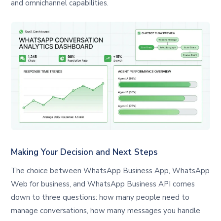
and omnichannel capabilities.
Making Your Decision and Next Steps
The choice between WhatsApp Business App, WhatsApp
Web for business, and WhatsApp Business API comes
down to three questions: how many people need to
manage conversations, how many messages you handle