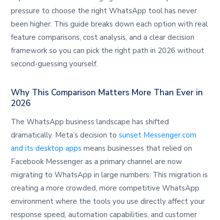
pressure to choose the right WhatsApp tool has never
been higher. This guide breaks down each option with real
feature comparisons, cost analysis, and a clear decision
framework so you can pick the right path in 2026 without
second-guessing yourself.
Why This Comparison Matters More Than Ever in
2026
The WhatsApp business landscape has shifted
dramatically. Meta’s decision to
sunset Messenger.com
and its desktop apps
means businesses that relied on
Facebook Messenger as a primary channel are now
migrating to WhatsApp in large numbers. This migration is
creating a more crowded, more competitive WhatsApp
environment where the tools you use directly affect your
response speed, automation capabilities, and customer