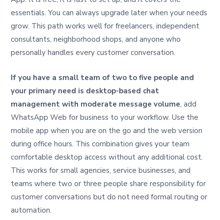
essentials. You can always upgrade later when your needs
grow. This path works well for freelancers, independent
consultants, neighborhood shops, and anyone who
personally handles every customer conversation.
If you have a small team of two to five people and
your primary need is desktop-based chat
management with moderate message volume
, add
WhatsApp Web for business to your workflow. Use the
mobile app when you are on the go and the web version
during office hours. This combination gives your team
comfortable desktop access without any additional cost.
This works for small agencies, service businesses, and
teams where two or three people share responsibility for
customer conversations but do not need formal routing or
automation.