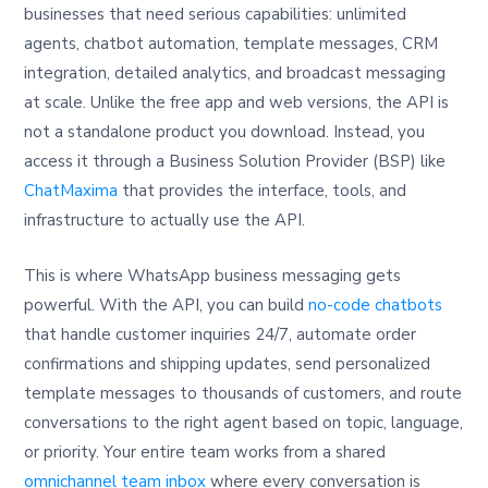
businesses that need serious capabilities: unlimited
agents, chatbot automation, template messages, CRM
integration, detailed analytics, and broadcast messaging
at scale. Unlike the free app and web versions, the API is
not a standalone product you download. Instead, you
access it through a Business Solution Provider (BSP) like
ChatMaxima
that provides the interface, tools, and
infrastructure to actually use the API.
This is where WhatsApp business messaging gets
powerful. With the API, you can build
no-code chatbots
that handle customer inquiries 24/7, automate order
confirmations and shipping updates, send personalized
template messages to thousands of customers, and route
conversations to the right agent based on topic, language,
or priority. Your entire team works from a shared
omnichannel team inbox
where every conversation is