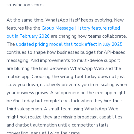
satisfaction scores.
At the same time, WhatsApp itself keeps evolving. New
features like the
Group Message History feature rolled
out in February 2026
are changing how teams collaborate.
The
updated pricing model that took effect in July 2025
continues to shape how businesses budget for API-based
messaging. And improvements to multi-device support
are blurring the lines between WhatsApp Web and the
mobile app. Choosing the wrong tool today does not just
slow you down, it actively prevents you from scaling when
your business grows. A solopreneur on the free app might
be fine today but completely stuck when they hire their
third salesperson. A small team using WhatsApp Web
might not realize they are missing broadcast capabilities
and chatbot automation until a competitor starts
converting leads at twice their rate.