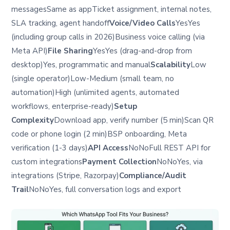
messagesSame as appTicket assignment, internal notes,
SLA tracking, agent handoff
Voice/Video Calls
YesYes
(including group calls in 2026)Business voice calling (via
Meta API)
File Sharing
YesYes (drag-and-drop from
desktop)Yes, programmatic and manual
Scalability
Low
(single operator)Low-Medium (small team, no
automation)High (unlimited agents, automated
workflows, enterprise-ready)
Setup
Complexity
Download app, verify number (5 min)Scan QR
code or phone login (2 min)BSP onboarding, Meta
verification (1-3 days)
API Access
NoNoFull REST API for
custom integrations
Payment Collection
NoNoYes, via
integrations (Stripe, Razorpay)
Compliance/Audit
Trail
NoNoYes, full conversation logs and export