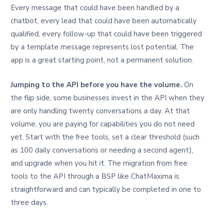
Every message that could have been handled by a
chatbot, every lead that could have been automatically
qualified, every follow-up that could have been triggered
by a template message represents lost potential. The
app is a great starting point, not a permanent solution.
Jumping to the API before you have the volume.
On
the flip side, some businesses invest in the API when they
are only handling twenty conversations a day. At that
volume, you are paying for capabilities you do not need
yet. Start with the free tools, set a clear threshold (such
as 100 daily conversations or needing a second agent),
and upgrade when you hit it. The migration from free
tools to the API through a BSP like ChatMaxima is
straightforward and can typically be completed in one to
three days.