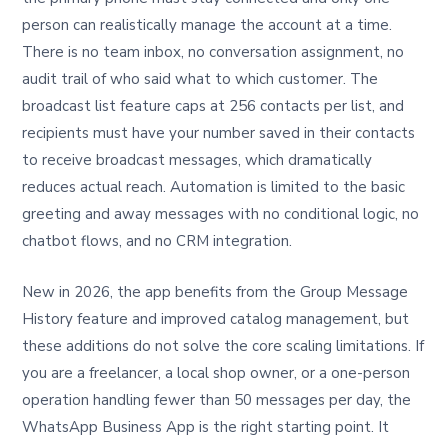
person can realistically manage the account at a time.
There is no team inbox, no conversation assignment, no
audit trail of who said what to which customer. The
broadcast list feature caps at 256 contacts per list, and
recipients must have your number saved in their contacts
to receive broadcast messages, which dramatically
reduces actual reach. Automation is limited to the basic
greeting and away messages with no conditional logic, no
chatbot flows, and no CRM integration.
New in 2026, the app benefits from the Group Message
History feature and improved catalog management, but
these additions do not solve the core scaling limitations. If
you are a freelancer, a local shop owner, or a one-person
operation handling fewer than 50 messages per day, the
WhatsApp Business App is the right starting point. It