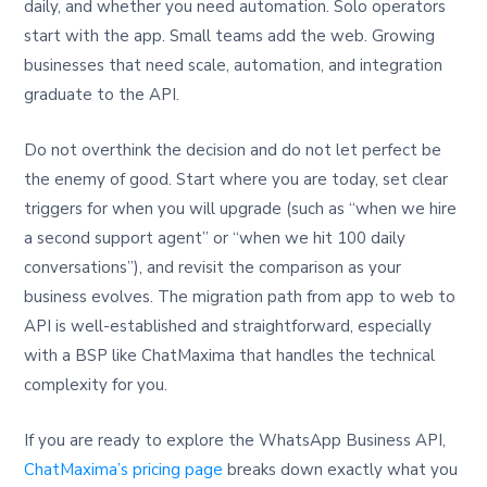
daily, and whether you need automation. Solo operators
start with the app. Small teams add the web. Growing
businesses that need scale, automation, and integration
graduate to the API.
Do not overthink the decision and do not let perfect be
the enemy of good. Start where you are today, set clear
triggers for when you will upgrade (such as “when we hire
a second support agent” or “when we hit 100 daily
conversations”), and revisit the comparison as your
business evolves. The migration path from app to web to
API is well-established and straightforward, especially
with a BSP like ChatMaxima that handles the technical
complexity for you.
If you are ready to explore the WhatsApp Business API,
ChatMaxima’s pricing page
breaks down exactly what you