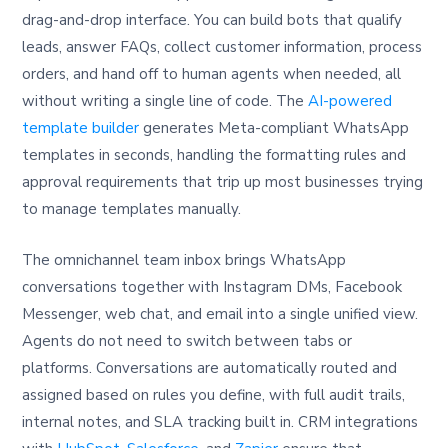
drag-and-drop interface. You can build bots that qualify
leads, answer FAQs, collect customer information, process
orders, and hand off to human agents when needed, all
without writing a single line of code. The
AI-powered
template builder
generates Meta-compliant WhatsApp
templates in seconds, handling the formatting rules and
approval requirements that trip up most businesses trying
to manage templates manually.
The omnichannel team inbox brings WhatsApp
conversations together with Instagram DMs, Facebook
Messenger, web chat, and email into a single unified view.
Agents do not need to switch between tabs or
platforms. Conversations are automatically routed and
assigned based on rules you define, with full audit trails,
internal notes, and SLA tracking built in. CRM integrations