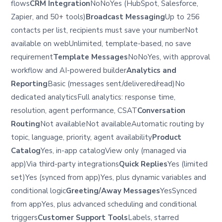
flows
CRM Integration
NoNoYes (HubSpot, Salesforce,
Zapier, and 50+ tools)
Broadcast Messaging
Up to 256
contacts per list, recipients must save your numberNot
available on webUnlimited, template-based, no save
requirement
Template Messages
NoNoYes, with approval
workflow and AI-powered builder
Analytics and
Reporting
Basic (messages sent/delivered/read)No
dedicated analyticsFull analytics: response time,
resolution, agent performance, CSAT
Conversation
Routing
Not availableNot availableAutomatic routing by
topic, language, priority, agent availability
Product
Catalog
Yes, in-app catalogView only (managed via
app)Via third-party integrations
Quick Replies
Yes (limited
set)Yes (synced from app)Yes, plus dynamic variables and
conditional logic
Greeting/Away Messages
YesSynced
from appYes, plus advanced scheduling and conditional
triggers
Customer Support Tools
Labels, starred