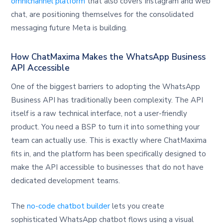
omnichannel platform
that also covers Instagram and web
chat, are positioning themselves for the consolidated
messaging future Meta is building.
How ChatMaxima Makes the WhatsApp Business
API Accessible
One of the biggest barriers to adopting the WhatsApp
Business API has traditionally been complexity. The API
itself is a raw technical interface, not a user-friendly
product. You need a BSP to turn it into something your
team can actually use. This is exactly where ChatMaxima
fits in, and the platform has been specifically designed to
make the API accessible to businesses that do not have
dedicated development teams.
The
no-code chatbot builder
lets you create
sophisticated WhatsApp chatbot flows using a visual