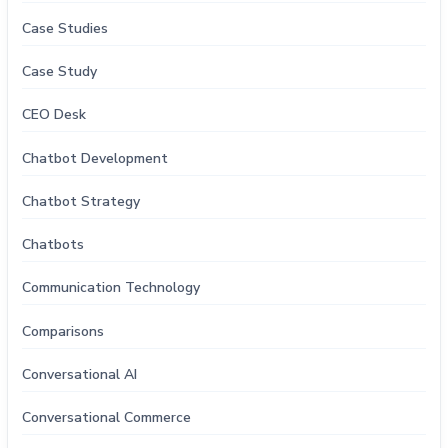
Case Studies
Case Study
CEO Desk
Chatbot Development
Chatbot Strategy
Chatbots
Communication Technology
Comparisons
Conversational AI
Conversational Commerce