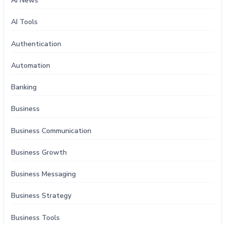
AI News
AI Tools
Authentication
Automation
Banking
Business
Business Communication
Business Growth
Business Messaging
Business Strategy
Business Tools