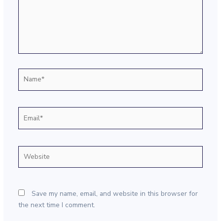
Name*
Email*
Website
Save my name, email, and website in this browser for
the next time I comment.