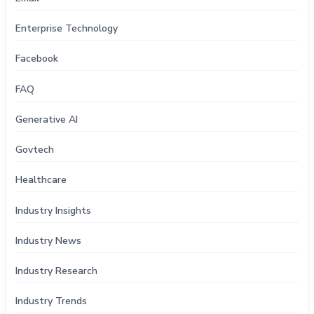
Enterprise Technology
Facebook
FAQ
Generative AI
Govtech
Healthcare
Industry Insights
Industry News
Industry Research
Industry Trends