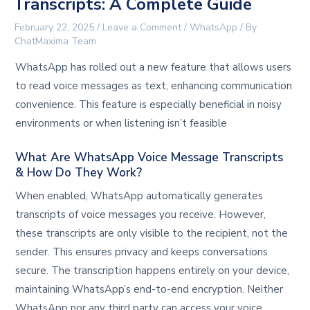
Transcripts: A Complete Guide
February 22, 2025
/
Leave a Comment
/
WhatsApp
/ By
ChatMaxima Team
WhatsApp has rolled out a new feature that allows users
to read voice messages as text, enhancing communication
convenience. This feature is especially beneficial in noisy
environments or when listening isn’t feasible
What Are WhatsApp Voice Message Transcripts
& How Do They Work?
When enabled, WhatsApp automatically generates
transcripts of voice messages you receive. However,
these transcripts are only visible to the recipient, not the
sender. This ensures privacy and keeps conversations
secure. The transcription happens entirely on your device,
maintaining WhatsApp’s end-to-end encryption. Neither
WhatsApp nor any third party can access your voice