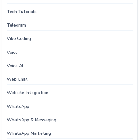
Tech Tutorials
Telegram
Vibe Coding
Voice
Voice AI
Web Chat
Website Integration
WhatsApp
WhatsApp & Messaging
WhatsApp Marketing