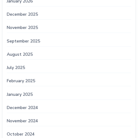
January 2026
December 2025
November 2025
September 2025
August 2025
July 2025
February 2025
January 2025
December 2024
November 2024
October 2024