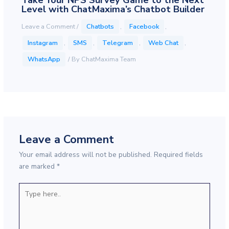
Take Your NPS Survey Game to the Next
Level with ChatMaxima’s Chatbot Builder
Leave a Comment
/
Chatbots
,
Facebook
,
Instagram
,
SMS
,
Telegram
,
Web Chat
,
WhatsApp
/ By
ChatMaxima Team
Leave a Comment
Your email address will not be published.
Required fields
are marked
*
Type
here..