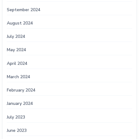
September 2024
August 2024
July 2024
May 2024
April 2024
March 2024
February 2024
January 2024
July 2023
June 2023