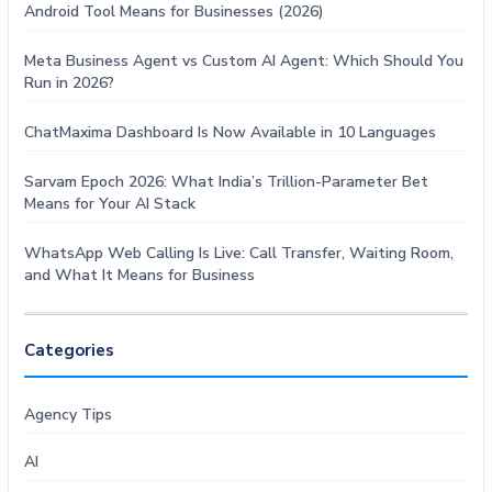
Android Tool Means for Businesses (2026)
Meta Business Agent vs Custom AI Agent: Which Should You
Run in 2026?
ChatMaxima Dashboard Is Now Available in 10 Languages
Sarvam Epoch 2026: What India’s Trillion-Parameter Bet
Means for Your AI Stack
WhatsApp Web Calling Is Live: Call Transfer, Waiting Room,
and What It Means for Business
Categories
Agency Tips
AI