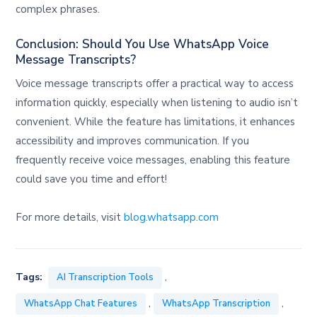
complex phrases.
Conclusion: Should You Use WhatsApp Voice
Message Transcripts?
Voice message transcripts offer a practical way to access
information quickly, especially when listening to audio isn’t
convenient. While the feature has limitations, it enhances
accessibility and improves communication. If you
frequently receive voice messages, enabling this feature
could save you time and effort!
For more details, visit
blog.whatsapp.com
,
Tags:
AI Transcription Tools
,
,
WhatsApp Chat Features
WhatsApp Transcription