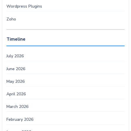
Wordpress Plugins
Zoho
Timeline
July 2026
June 2026
May 2026
April 2026
March 2026
February 2026