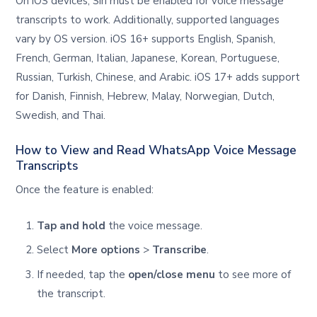
On iOS devices, Siri must be enabled for voice message
transcripts to work. Additionally, supported languages
vary by OS version. iOS 16+ supports English, Spanish,
French, German, Italian, Japanese, Korean, Portuguese,
Russian, Turkish, Chinese, and Arabic. iOS 17+ adds support
for Danish, Finnish, Hebrew, Malay, Norwegian, Dutch,
Swedish, and Thai.
How to View and Read WhatsApp Voice Message
Transcripts
Once the feature is enabled:
Tap and hold
the voice message.
Select
More options
>
Transcribe
.
If needed, tap the
open/close menu
to see more of
the transcript.