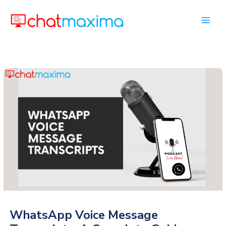
Skip
to
content
WhatsApp Voice Message