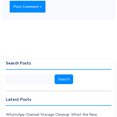
Search Posts
Search
Search
Latest Posts
WhatsApp Channel Storage Cleanup: What the New