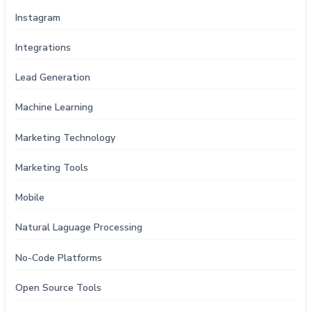
Instagram
Integrations
Lead Generation
Machine Learning
Marketing Technology
Marketing Tools
Mobile
Natural Laguage Processing
No-Code Platforms
Open Source Tools