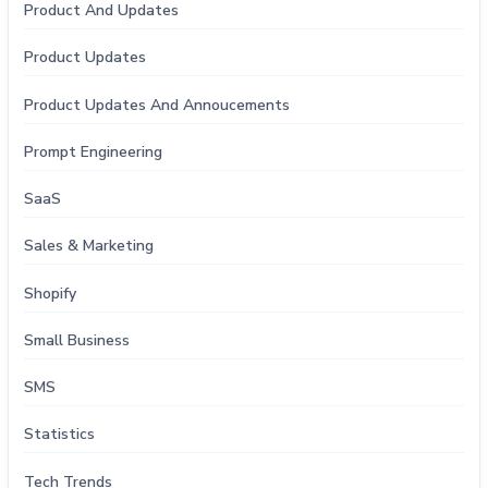
Product And Updates
Product Updates
Product Updates And Annoucements
Prompt Engineering
SaaS
Sales & Marketing
Shopify
Small Business
SMS
Statistics
Tech Trends