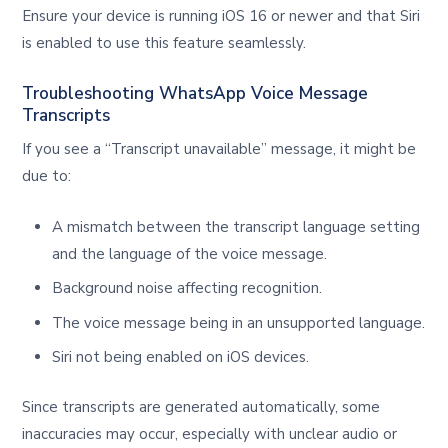
Ensure your device is running iOS 16 or newer and that Siri
is enabled to use this feature seamlessly.
Troubleshooting WhatsApp Voice Message
Transcripts
If you see a “Transcript unavailable” message, it might be
due to:
A mismatch between the transcript language setting
and the language of the voice message.
Background noise affecting recognition.
The voice message being in an unsupported language.
Siri not being enabled on iOS devices.
Since transcripts are generated automatically, some
inaccuracies may occur, especially with unclear audio or