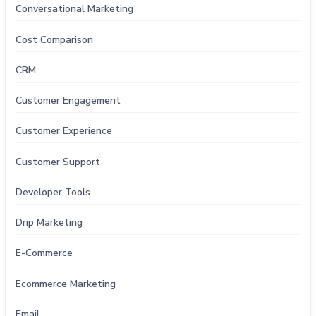
Conversational Marketing
Cost Comparison
CRM
Customer Engagement
Customer Experience
Customer Support
Developer Tools
Drip Marketing
E-Commerce
Ecommerce Marketing
Email