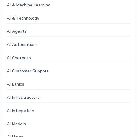
AI & Machine Learning
AI & Technology
AI Agents
AI Automation
AI Chatbots
AI Customer Support
AI Ethics
AI Infrastructure
AI Integration
AI Models