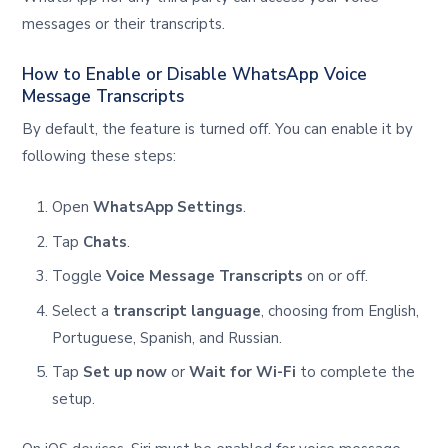
messages or their transcripts.
How to Enable or Disable WhatsApp Voice
Message Transcripts
By default, the feature is turned off. You can enable it by
following these steps:
Open
WhatsApp Settings
.
Tap
Chats
.
Toggle
Voice Message Transcripts
on or off.
Select a
transcript language
, choosing from English,
Portuguese, Spanish, and Russian.
Tap
Set up now
or
Wait for Wi-Fi
to complete the
setup.