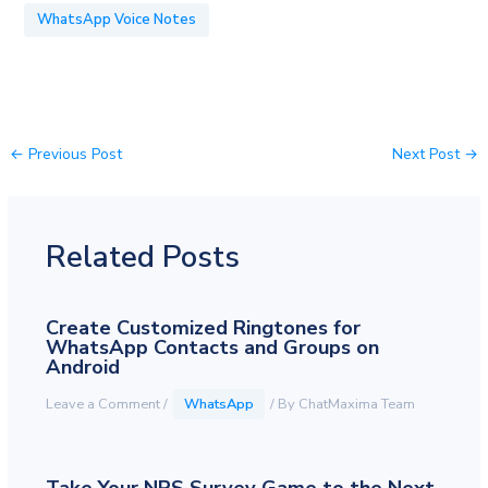
WhatsApp Voice Notes
←
Previous Post
Next Post
→
Related Posts
Create Customized Ringtones for
WhatsApp Contacts and Groups on
Android
Leave a Comment
/
WhatsApp
/ By
ChatMaxima Team