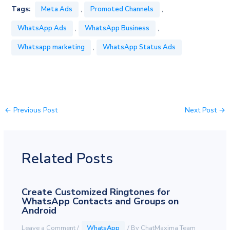
,
,
Tags:
Meta Ads
Promoted Channels
,
,
WhatsApp Ads
WhatsApp Business
,
Whatsapp marketing
WhatsApp Status Ads
←
Previous Post
Next Post
→
Related Posts
Create Customized Ringtones for
WhatsApp Contacts and Groups on
Android
Leave a Comment
/
WhatsApp
/ By
ChatMaxima Team