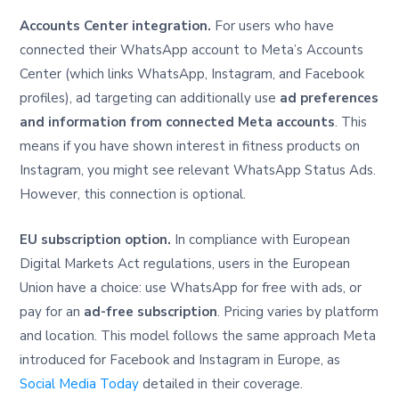
Accounts Center integration.
For users who have
connected their WhatsApp account to Meta’s Accounts
Center (which links WhatsApp, Instagram, and Facebook
profiles), ad targeting can additionally use
ad preferences
and information from connected Meta accounts
. This
means if you have shown interest in fitness products on
Instagram, you might see relevant WhatsApp Status Ads.
However, this connection is optional.
EU subscription option.
In compliance with European
Digital Markets Act regulations, users in the European
Union have a choice: use WhatsApp for free with ads, or
pay for an
ad-free subscription
. Pricing varies by platform
and location. This model follows the same approach Meta
introduced for Facebook and Instagram in Europe, as
Social Media Today
detailed in their coverage.