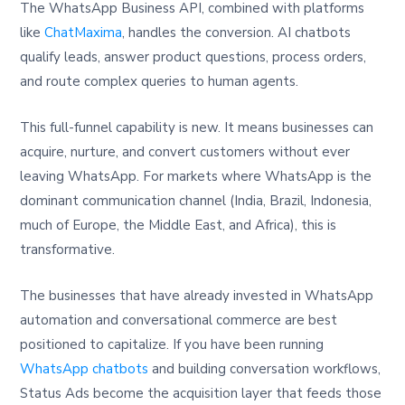
The WhatsApp Business API, combined with platforms
like
ChatMaxima
, handles the conversion. AI chatbots
qualify leads, answer product questions, process orders,
and route complex queries to human agents.
This full-funnel capability is new. It means businesses can
acquire, nurture, and convert customers without ever
leaving WhatsApp. For markets where WhatsApp is the
dominant communication channel (India, Brazil, Indonesia,
much of Europe, the Middle East, and Africa), this is
transformative.
The businesses that have already invested in WhatsApp
automation and conversational commerce are best
positioned to capitalize. If you have been running
WhatsApp chatbots
and building conversation workflows,
Status Ads become the acquisition layer that feeds those