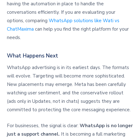
having the automation in place to handle the
conversations efficiently. If you are evaluating your
options, comparing
WhatsApp solutions like Wati vs
ChatMaxima
can help you find the right platform for your
needs.
What Happens Next
WhatsApp advertising is in its earliest days. The formats
will evolve. Targeting will become more sophisticated.
New placements may emerge. Meta has been carefully
watching user sentiment, and the conservative rollout
(ads only in Updates, not in chats) suggests they are
committed to protecting the core messaging experience.
For businesses, the signal is clear:
WhatsApp is no longer
just a support channel.
It is becoming a full marketing