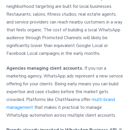
neighborhood targeting are built for local businesses.
Restaurants, salons, fitness studios, real estate agents,
and service providers can reach nearby customers in a way
that feels organic. The cost of building a local WhatsApp
audience through Promoted Channels will likely be
significantly lower than equivalent Google Local or
Facebook Local campaigns in the early months.
Agencies managing client accounts.
If you run a
marketing agency, WhatsApp ads represent a new service
offering for your clients. Being early means you can build
expertise and case studies before the market gets
crowded. Platforms like ChatMaxima offer
multi-brand
management
that makes it practical to manage
WhatsApp automation across multiple client accounts.