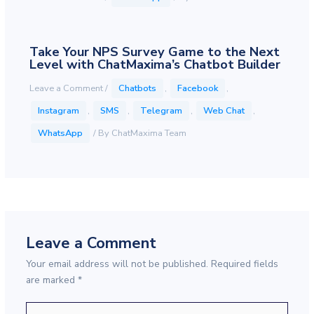
Take Your NPS Survey Game to the Next
Level with ChatMaxima’s Chatbot Builder
Leave a Comment
/
Chatbots
,
Facebook
,
Instagram
,
SMS
,
Telegram
,
Web Chat
,
WhatsApp
/ By
ChatMaxima Team
Leave a Comment
Your email address will not be published.
Required fields
are marked
*
Type