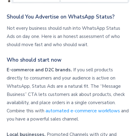
Should You Advertise on WhatsApp Status?
Not every business should rush into WhatsApp Status
Ads on day one. Here is an honest assessment of who
should move fast and who should wait.
Who should start now
E-commerce and D2C brands.
If you sell products
directly to consumers and your audience is active on
WhatsApp, Status Ads are a natural fit. The “Message
Business” CTA lets customers ask about products, check
availability, and place orders in a single conversation.
Combine this with
automated e-commerce workflows
and
you have a powerful sales channel.
Local businesses.
Promoted Channels with city and