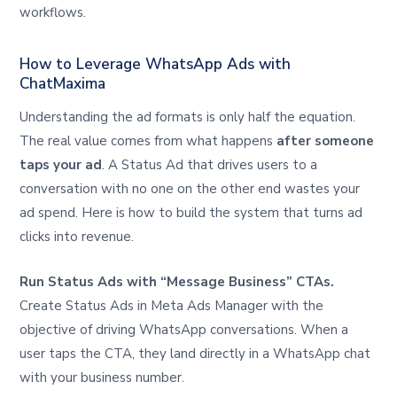
workflows.
How to Leverage WhatsApp Ads with
ChatMaxima
Understanding the ad formats is only half the equation.
The real value comes from what happens
after someone
taps your ad
. A Status Ad that drives users to a
conversation with no one on the other end wastes your
ad spend. Here is how to build the system that turns ad
clicks into revenue.
Run Status Ads with “Message Business” CTAs.
Create Status Ads in Meta Ads Manager with the
objective of driving WhatsApp conversations. When a
user taps the CTA, they land directly in a WhatsApp chat
with your business number.