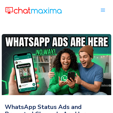
Skip
to
content
WhatsApp Status Ads and