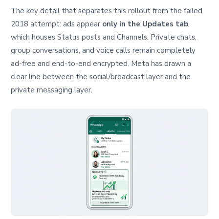
The key detail that separates this rollout from the failed
2018 attempt: ads appear
only in the Updates tab
,
which houses Status posts and Channels. Private chats,
group conversations, and voice calls remain completely
ad-free and end-to-end encrypted. Meta has drawn a
clear line between the social/broadcast layer and the
private messaging layer.