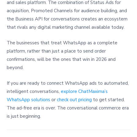
and sales platform. The combination of Status Ads for
acquisition, Promoted Channels for audience building, and
the Business API for conversations creates an ecosystem
that rivals any digital marketing channel available today.
The businesses that treat WhatsApp as a complete
platform, rather than just a place to send order
confirmations, will be the ones that win in 2026 and
beyond.
If you are ready to connect WhatsApp ads to automated,
intelligent conversations,
explore ChatMaxima’s
WhatsApp solutions
or
check out pricing
to get started.
The ad-free era is over. The conversational commerce era
is just beginning.