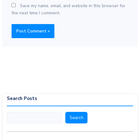
Save my name, email, and website in this browser for
the next time I comment.
Search Posts
Search
Search