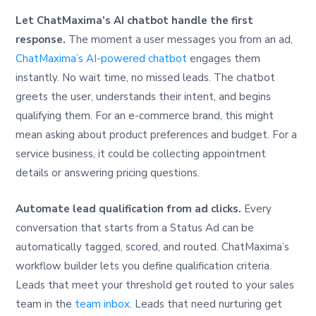
Let ChatMaxima’s AI chatbot handle the first
response.
The moment a user messages you from an ad,
ChatMaxima’s AI-powered chatbot
engages them
instantly. No wait time, no missed leads. The chatbot
greets the user, understands their intent, and begins
qualifying them. For an e-commerce brand, this might
mean asking about product preferences and budget. For a
service business, it could be collecting appointment
details or answering pricing questions.
Automate lead qualification from ad clicks.
Every
conversation that starts from a Status Ad can be
automatically tagged, scored, and routed. ChatMaxima’s
workflow builder lets you define qualification criteria.
Leads that meet your threshold get routed to your sales
team in the
team inbox
. Leads that need nurturing get