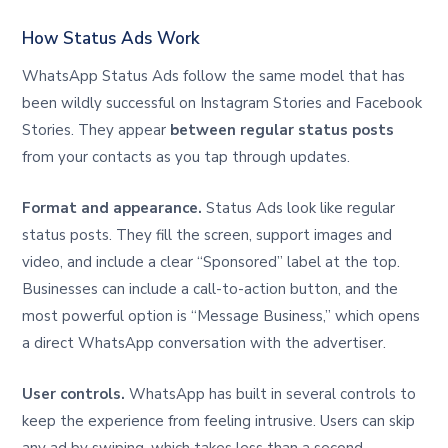
How Status Ads Work
WhatsApp Status Ads follow the same model that has
been wildly successful on Instagram Stories and Facebook
Stories. They appear
between regular status posts
from your contacts as you tap through updates.
Format and appearance.
Status Ads look like regular
status posts. They fill the screen, support images and
video, and include a clear “Sponsored” label at the top.
Businesses can include a call-to-action button, and the
most powerful option is “Message Business,” which opens
a direct WhatsApp conversation with the advertiser.
User controls.
WhatsApp has built in several controls to
keep the experience from feeling intrusive. Users can skip