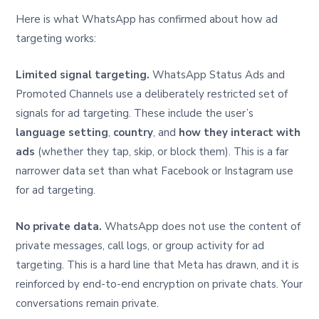
Here is what WhatsApp has confirmed about how ad
targeting works:
Limited signal targeting.
WhatsApp Status Ads and
Promoted Channels use a deliberately restricted set of
signals for ad targeting. These include the user’s
language setting
,
country
, and
how they interact with
ads
(whether they tap, skip, or block them). This is a far
narrower data set than what Facebook or Instagram use
for ad targeting.
No private data.
WhatsApp does not use the content of
private messages, call logs, or group activity for ad
targeting. This is a hard line that Meta has drawn, and it is
reinforced by end-to-end encryption on private chats. Your
conversations remain private.