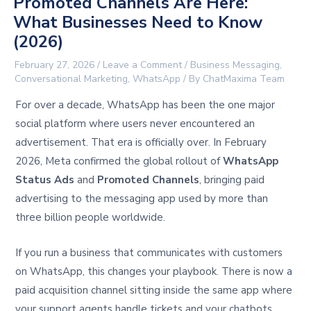
Promoted Channels Are Here:
What Businesses Need to Know
(2026)
February 27, 2026
/
Leave a Comment
/
Business Messaging
,
Conversational Marketing
,
WhatsApp
/ By
ChatMaxima Team
For over a decade, WhatsApp has been the one major
social platform where users never encountered an
advertisement. That era is officially over. In February
2026, Meta confirmed the global rollout of
WhatsApp
Status Ads
and
Promoted Channels
, bringing paid
advertising to the messaging app used by more than
three billion people worldwide.
If you run a business that communicates with customers
on WhatsApp, this changes your playbook. There is now a
paid acquisition channel sitting inside the same app where
your support agents handle tickets and your chatbots