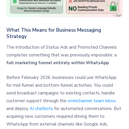
What This Means for Business Messaging
Strategy
The introduction of Status Ads and Promoted Channels
completes something that was previously impossible: a
full marketing funnel entirely within WhatsApp
.
Before February 2026, businesses could use WhatsApp
for mid-funnel and bottom-funnel activities. You could
send broadcast campaigns to existing contacts, handle
customer support through the
omnichannel team inbox
,
and deploy
AI chatbots
for automated conversations. But
acquiring new customers required driving them to
WhatsApp from external channels like Google Ads,