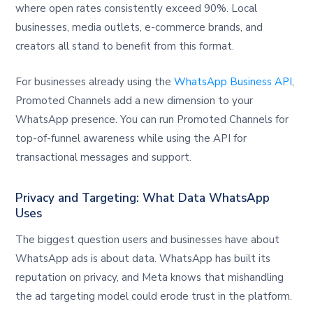
where open rates consistently exceed 90%. Local
businesses, media outlets, e-commerce brands, and
creators all stand to benefit from this format.
For businesses already using the
WhatsApp Business API
,
Promoted Channels add a new dimension to your
WhatsApp presence. You can run Promoted Channels for
top-of-funnel awareness while using the API for
transactional messages and support.
Privacy and Targeting: What Data WhatsApp
Uses
The biggest question users and businesses have about
WhatsApp ads is about data. WhatsApp has built its
reputation on privacy, and Meta knows that mishandling
the ad targeting model could erode trust in the platform.