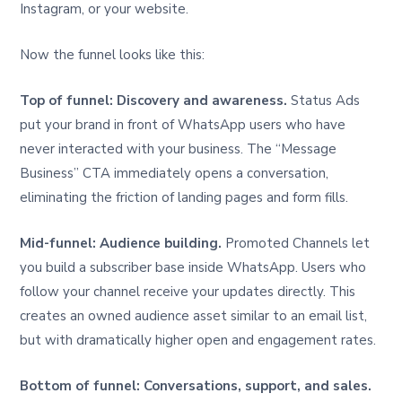
Instagram, or your website.
Now the funnel looks like this:
Top of funnel: Discovery and awareness.
Status Ads
put your brand in front of WhatsApp users who have
never interacted with your business. The “Message
Business” CTA immediately opens a conversation,
eliminating the friction of landing pages and form fills.
Mid-funnel: Audience building.
Promoted Channels let
you build a subscriber base inside WhatsApp. Users who
follow your channel receive your updates directly. This
creates an owned audience asset similar to an email list,
but with dramatically higher open and engagement rates.
Bottom of funnel: Conversations, support, and sales.