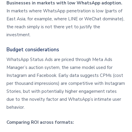
Businesses in markets with low WhatsApp adoption.
In markets where WhatsApp penetration is low (parts of
East Asia, for example, where LINE or WeChat dominate),
the reach simply is not there yet to justify the
investment.
Budget considerations
WhatsApp Status Ads are priced through Meta Ads
Manager’s auction system, the same model used for
Instagram and Facebook. Early data suggests CPMs (cost
per thousand impressions) are competitive with Instagram
Stories, but with potentially higher engagement rates
due to the novelty factor and WhatsApp’s intimate user
behavior.
Comparing ROI across formats: