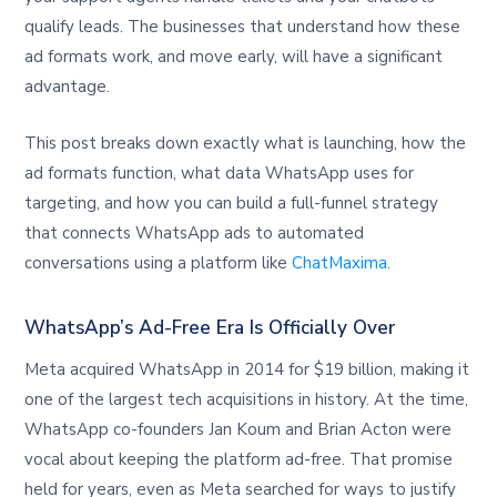
qualify leads. The businesses that understand how these
ad formats work, and move early, will have a significant
advantage.
This post breaks down exactly what is launching, how the
ad formats function, what data WhatsApp uses for
targeting, and how you can build a full-funnel strategy
that connects WhatsApp ads to automated
conversations using a platform like
ChatMaxima
.
WhatsApp’s Ad-Free Era Is Officially Over
Meta acquired WhatsApp in 2014 for $19 billion, making it
one of the largest tech acquisitions in history. At the time,
WhatsApp co-founders Jan Koum and Brian Acton were
vocal about keeping the platform ad-free. That promise
held for years, even as Meta searched for ways to justify