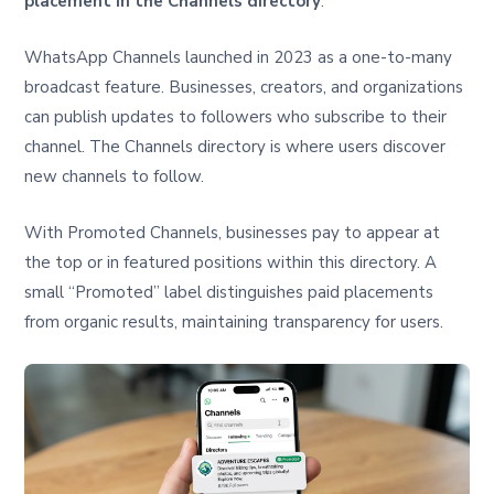
placement in the Channels directory
.
WhatsApp Channels launched in 2023 as a one-to-many
broadcast feature. Businesses, creators, and organizations
can publish updates to followers who subscribe to their
channel. The Channels directory is where users discover
new channels to follow.
With Promoted Channels, businesses pay to appear at
the top or in featured positions within this directory. A
small “Promoted” label distinguishes paid placements
from organic results, maintaining transparency for users.