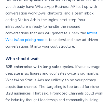
Brands already invested in WhatsApp Business API.
If
you already have WhatsApp Business API set up with
conversation workflows, chatbots, and a team inbox,
adding Status Ads is the logical next step. Your
infrastructure is ready to handle the inbound
conversations that ads will generate. Check the
latest
WhatsApp pricing model
to understand how ad-driven
conversations fit into your cost structure.
Who should wait
B2B enterprise with long sales cycles.
If your average
deal size is six figures and your sales cycle is six months,
WhatsApp Status Ads are unlikely to be your primary
acquisition channel. The targeting is too broad for niche
B2B audiences. That said, Promoted Channels could work
for industry thought leadership and community building.