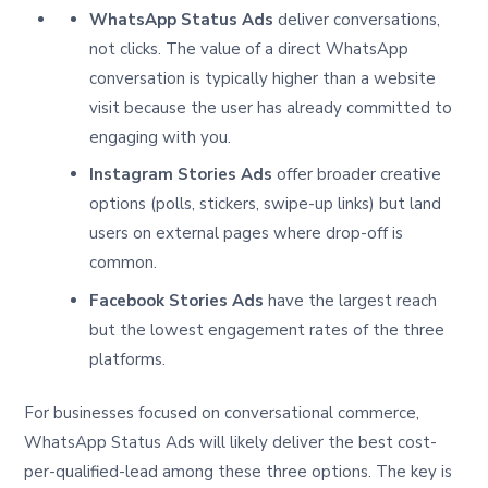
WhatsApp Status Ads
deliver conversations,
not clicks. The value of a direct WhatsApp
conversation is typically higher than a website
visit because the user has already committed to
engaging with you.
Instagram Stories Ads
offer broader creative
options (polls, stickers, swipe-up links) but land
users on external pages where drop-off is
common.
Facebook Stories Ads
have the largest reach
but the lowest engagement rates of the three
platforms.
For businesses focused on conversational commerce,
WhatsApp Status Ads will likely deliver the best cost-
per-qualified-lead among these three options. The key is