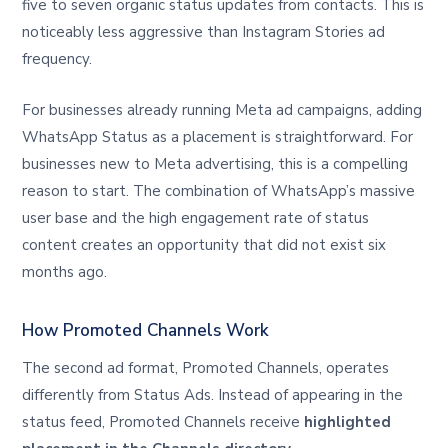
five to seven organic status updates from contacts. This is
noticeably less aggressive than Instagram Stories ad
frequency.
For businesses already running Meta ad campaigns, adding
WhatsApp Status as a placement is straightforward. For
businesses new to Meta advertising, this is a compelling
reason to start. The combination of WhatsApp’s massive
user base and the high engagement rate of status
content creates an opportunity that did not exist six
months ago.
How Promoted Channels Work
The second ad format, Promoted Channels, operates
differently from Status Ads. Instead of appearing in the
status feed, Promoted Channels receive
highlighted