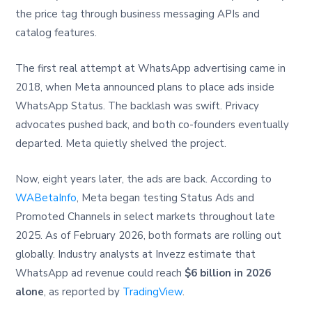
the price tag through business messaging APIs and
catalog features.
The first real attempt at WhatsApp advertising came in
2018, when Meta announced plans to place ads inside
WhatsApp Status. The backlash was swift. Privacy
advocates pushed back, and both co-founders eventually
departed. Meta quietly shelved the project.
Now, eight years later, the ads are back. According to
WABetaInfo
, Meta began testing Status Ads and
Promoted Channels in select markets throughout late
2025. As of February 2026, both formats are rolling out
globally. Industry analysts at Invezz estimate that
WhatsApp ad revenue could reach
$6 billion in 2026
alone
, as reported by
TradingView
.