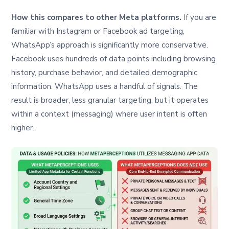
How this compares to other Meta platforms.
If you are
familiar with Instagram or Facebook ad targeting,
WhatsApp’s approach is significantly more conservative.
Facebook uses hundreds of data points including browsing
history, purchase behavior, and detailed demographic
information. WhatsApp uses a handful of signals. The
result is broader, less granular targeting, but it operates
within a context (messaging) where user intent is often
higher.