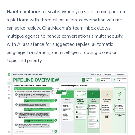
Handle volume at scale.
When you start running ads on
a platform with three billion users, conversation volume
can spike rapidly. ChatMaxima’s team inbox allows
multiple agents to handle conversations simultaneously,
with AI assistance for suggested replies, automatic
language translation, and intelligent routing based on
topic and priority.