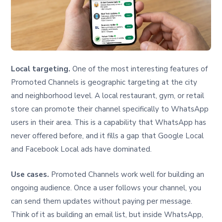
Local targeting.
One of the most interesting features of
Promoted Channels is geographic targeting at the city
and neighborhood level. A local restaurant, gym, or retail
store can promote their channel specifically to WhatsApp
users in their area. This is a capability that WhatsApp has
never offered before, and it fills a gap that Google Local
and Facebook Local ads have dominated.
Use cases.
Promoted Channels work well for building an
ongoing audience. Once a user follows your channel, you
can send them updates without paying per message.
Think of it as building an email list, but inside WhatsApp,