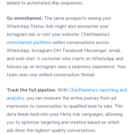
added to automated drip sequences.
Go omnichannel.
The same prospects seeing your
WhatsApp Status Ads might also encounter your
Instagram ads or visit your website. ChatMaxima’s
omnichannel platform
unifies conversations across
WhatsApp, Instagram DM, Facebook Messenger, email,
and web chat. A customer who starts on WhatsApp and
follows up on Instagram sees a seamless experience. Your
team sees one unified conversation thread.
Track the full pipeline.
With
ChatMaxima’s reporting and
analytics
, you can measure the entire journey from ad
impression to conversation to qualified lead to sale. This
data feeds back into your Meta Ads campaigns, allowing
you to optimize targeting and creative based on which
ads drive the highest-quality conversations.