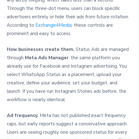
any ad by swiping, which takes less than a second.
Through the three-dot menu, users can block specific
advertisers entirely or hide their ads from future rotation.
According to
Exchange4Media
, these controls are
prominent and easy to access.
How businesses create them.
Status Ads are managed
through
Meta Ads Manager
, the same platform you
already use for Facebook and Instagram advertising. You
select WhatsApp Status as a placement, upload your
creative, define your audience, set your budget, and
launch. If you have run Instagram Stories ads before, the
workflow is nearly identical.
Ad frequency.
Meta has not published exact frequency
caps, but early reports suggest a conservative approach.
Users are seeing roughly one sponsored status for every