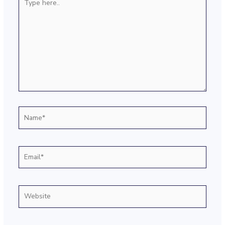
here..
Name*
Email*
Website